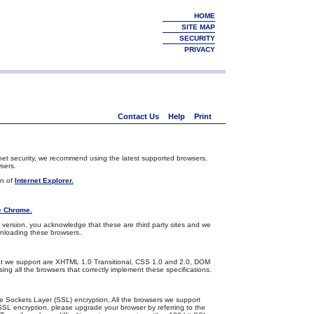
HOME
SITE MAP
SECURITY
PRIVACY
Contact Us
Help
Print
net security, we recommend using the latest supported browsers.
sers.
on of
Internet Explorer.
e Chrome.
version, you acknowledge that these are third party sites and we
wnloading these browsers.
s that we support are XHTML 1.0 Transitional, CSS 1.0 and 2.0, DOM
ing all the browsers that correctly implement these specifications.
e Sockets Layer (SSL) encryption, All the browsers we support
SSL encryption, please upgrade your browser by referring to the