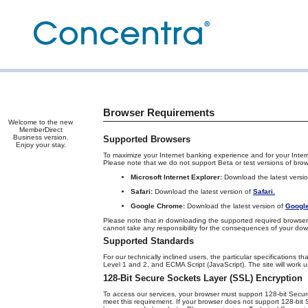
Browser Requirements
Welcome to the new
MemberDirect
Business version.
Supported Browsers
Enjoy your stay.
To maximize your Internet banking experience and for your Inter
Please note that we do not support Beta or test versions of brow
Microsoft Internet Explorer:
Download the latest versi
Safari:
Download the latest version of
Safari.
Google Chrome:
Download the latest version of
Googl
Please note that in downloading the supported required browser 
cannot take any responsibility for the consequences of your do
Supported Standards
For our technically inclined users, the particular specification
Level 1 and 2, and ECMA Script (JavaScript). The site will work us
128-Bit Secure Sockets Layer (SSL) Encryption
To access our services, your browser must support 128-bit Secur
meet this requirement. If your browser does not support 128-bit 