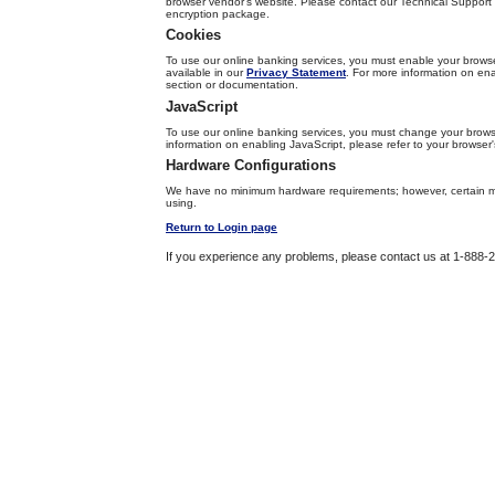
browser vendor's website. Please contact our Technical Support T
encryption package.
Cookies
To use our online banking services, you must enable your browser
available in our
Privacy Statement
. For more information on ena
section or documentation.
JavaScript
To use our online banking services, you must change your browse
information on enabling JavaScript, please refer to your browser
Hardware Configurations
We have no minimum hardware requirements; however, certain m
using.
Return to Login page
If you experience any problems, please contact us at 1-888-