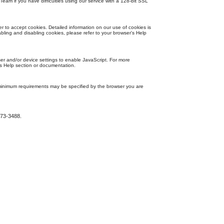
eam if you have difficulties using our service with a 128-bit SSL
 to accept cookies. Detailed information on our use of cookies is
bling and disabling cookies, please refer to your browser's Help
r and/or device settings to enable JavaScript. For more
's Help section or documentation.
inimum requirements may be specified by the browser you are
273-3488.