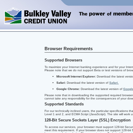
Browser Requirements
Supported Browsers
To maximize your Internet banking experience and for your Inter
Please note that we do not support Beta or test versions of brow
Microsoft Internet Explorer:
Download the latest versi
Safari:
Download the latest version of
Safari.
Google Chrome:
Download the latest version of
Googl
Please note that in downloading the supported required browser 
cannot take any responsibility for the consequences of your do
Supported Standards
For our technically inclined users, the particular specification
Level 1 and 2, and ECMA Script (JavaScript). The site will work us
128-Bit Secure Sockets Layer (SSL) Encryption
To access our services, your browser must support 128-bit Secur
meet this requirement. If your browser does not support 128-bit 