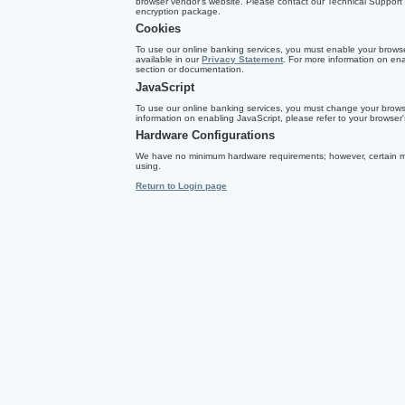
browser vendor's website. Please contact our Technical Support T
encryption package.
Cookies
To use our online banking services, you must enable your browser
available in our
Privacy Statement
. For more information on ena
section or documentation.
JavaScript
To use our online banking services, you must change your browse
information on enabling JavaScript, please refer to your browser
Hardware Configurations
We have no minimum hardware requirements; however, certain m
using.
Return to Login page